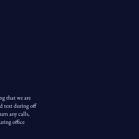
ng that we are
d text during off
urn any calls,
uring office