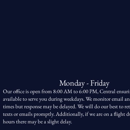
Monday - Friday
Our office is open from 8:00 AM to 6:00 PM, Central ensuri
available to serve you during weekdays. We monitor email an
times but response may be delayed. We will do our best to ret
texts or emails promptly. Additionally, if we are on a flight d
hours there may be a slight delay.