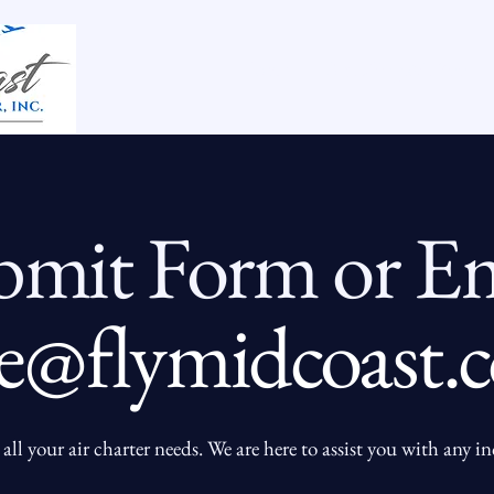
Home
Our King Air 200
bmit Form or Em
e@flymidcoast.
all your air charter needs. We are here to assist you with any i