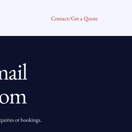
About Us
FAQ
Contact/Get a Quote
ail
com
nquiries or bookings.