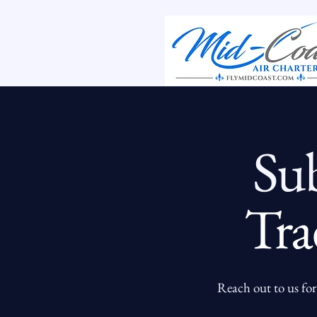
Su
Tra
Reach out to us for 